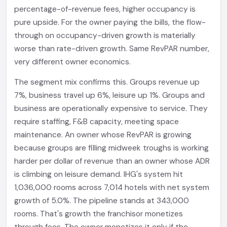
percentage-of-revenue fees, higher occupancy is
pure upside. For the owner paying the bills, the flow-
through on occupancy-driven growth is materially
worse than rate-driven growth. Same RevPAR number,
very different owner economics.
The segment mix confirms this. Groups revenue up
7%, business travel up 6%, leisure up 1%. Groups and
business are operationally expensive to service. They
require staffing, F&B capacity, meeting space
maintenance. An owner whose RevPAR is growing
because groups are filling midweek troughs is working
harder per dollar of revenue than an owner whose ADR
is climbing on leisure demand. IHG's system hit
1,036,000 rooms across 7,014 hotels with net system
growth of 5.0%. The pipeline stands at 343,000
rooms. That's growth the franchisor monetizes