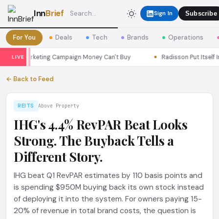
Inn
Brief
Sign In
Subscribe
For You
Deals
Tech
Brands
Operations
ul a Marketing Campaign Money Can't Buy
Radisson Put Itself In
LIVE
← Back to Feed
REITS
Above Property
IHG's 4.4% RevPAR Beat Looks
Strong. The Buyback Tells a
Different Story.
IHG beat Q1 RevPAR estimates by 110 basis points and
is spending $950M buying back its own stock instead
of deploying it into the system. For owners paying 15-
20% of revenue in total brand costs, the question is