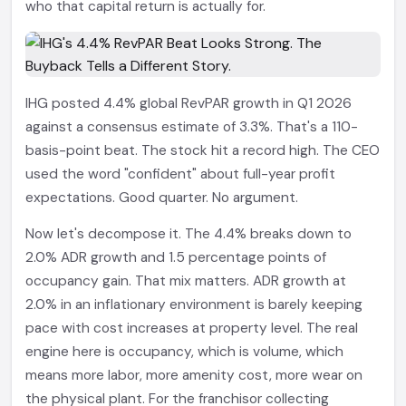
who that capital return is actually for.
IHG posted 4.4% global RevPAR growth in Q1 2026
against a consensus estimate of 3.3%. That's a 110-
basis-point beat. The stock hit a record high. The CEO
used the word "confident" about full-year profit
expectations. Good quarter. No argument.
Now let's decompose it. The 4.4% breaks down to
2.0% ADR growth and 1.5 percentage points of
occupancy gain. That mix matters. ADR growth at
2.0% in an inflationary environment is barely keeping
pace with cost increases at property level. The real
engine here is occupancy, which is volume, which
means more labor, more amenity cost, more wear on
the physical plant. For the franchisor collecting