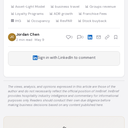
📊 Asset-Light Model
📊 business travel
📊 Groups revenue
📊 Loyalty Programs
📊 ADR growth
📊 Franchise Fees
🏢 IHG
📊 Occupancy
📊 RevPAR
📊 Stock buyback
Jordan Chen
JC
0
0
2 min read · May 9
Sign in with LinkedIn to comment
The views, analysis, and opinions expressed in this article are those of the
author and do not necessarily reflect the official position of InnBrief. InnBrief
provides hospitality industry intelligence and commentary for informational
purposes only. Readers should conduct their own due diligence before
making business decisions based on any content published here.