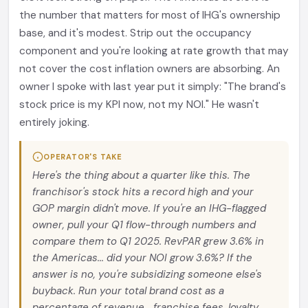
the number that matters for most of IHG's ownership
base, and it's modest. Strip out the occupancy
component and you're looking at rate growth that may
not cover the cost inflation owners are absorbing. An
owner I spoke with last year put it simply: "The brand's
stock price is my KPI now, not my NOI." He wasn't
entirely joking.
OPERATOR'S TAKE
Here's the thing about a quarter like this. The
franchisor's stock hits a record high and your
GOP margin didn't move. If you're an IHG-flagged
owner, pull your Q1 flow-through numbers and
compare them to Q1 2025. RevPAR grew 3.6% in
the Americas... did your NOI grow 3.6%? If the
answer is no, you're subsidizing someone else's
buyback. Run your total brand cost as a
percentage of revenue... franchise fees, loyalty