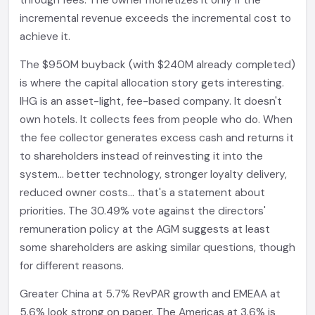
through fees. The owner monetizes it only if the
incremental revenue exceeds the incremental cost to
achieve it.
The $950M buyback (with $240M already completed)
is where the capital allocation story gets interesting.
IHG is an asset-light, fee-based company. It doesn't
own hotels. It collects fees from people who do. When
the fee collector generates excess cash and returns it
to shareholders instead of reinvesting it into the
system... better technology, stronger loyalty delivery,
reduced owner costs... that's a statement about
priorities. The 30.49% vote against the directors'
remuneration policy at the AGM suggests at least
some shareholders are asking similar questions, though
for different reasons.
Greater China at 5.7% RevPAR growth and EMEAA at
5.6% look strong on paper. The Americas at 3.6% is