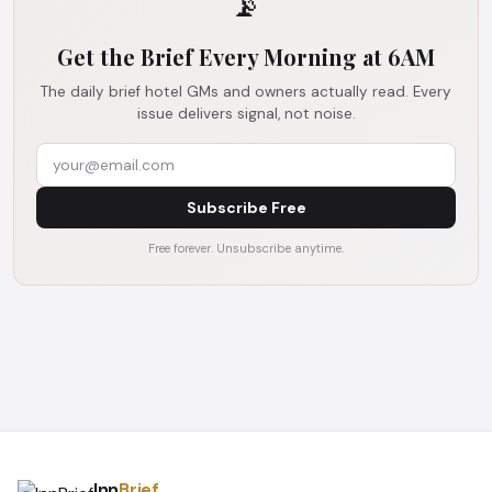
📡
Get the Brief Every Morning at 6AM
The daily brief hotel GMs and owners actually read. Every
issue delivers signal, not noise.
Subscribe Free
Free forever. Unsubscribe anytime.
Inn
Brief