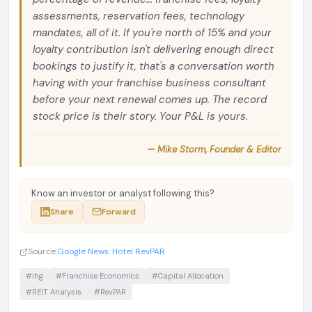
assessments, reservation fees, technology
mandates, all of it. If you're north of 15% and your
loyalty contribution isn't delivering enough direct
bookings to justify it, that's a conversation worth
having with your franchise business consultant
before your next renewal comes up. The record
stock price is their story. Your P&L is yours.
— Mike Storm, Founder & Editor
Know an investor or analyst following this?
Share
Forward
Source:
Google News: Hotel RevPAR
#ihg
#Franchise Economics
#Capital Allocation
#REIT Analysis
#RevPAR