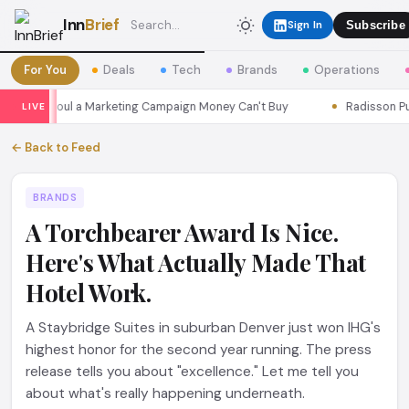
Inn
Brief
Sign In
Subscribe
For You
Deals
Tech
Brands
Operations
sons Seoul a Marketing Campaign Money Can't Buy
Radisson Put I
LIVE
← Back to Feed
BRANDS
A Torchbearer Award Is Nice.
Here's What Actually Made That
Hotel Work.
A Staybridge Suites in suburban Denver just won IHG's
highest honor for the second year running. The press
release tells you about "excellence." Let me tell you
about what's really happening underneath.