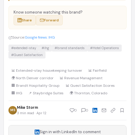
Know someone watching this brand?
Share
Forward
Source:
Google News: IHG
#extended-stay
#ihg
#brand standards
#Hotel Operations
#Guest Satisfaction
📊 Extended-stay housekeeping turnover
📊 Fairfield
🌍 North Denver corridor
📊 Revenue Management
🏢 Brandt Hospitality Group
📊 Guest Satisfaction Scores
🏢 IHG
📌 Staybridge Suites
🌍 Thornton, Colorado
Mike Storm
MS
0
0
3 min read · Apr 12
Sign in with LinkedIn to comment