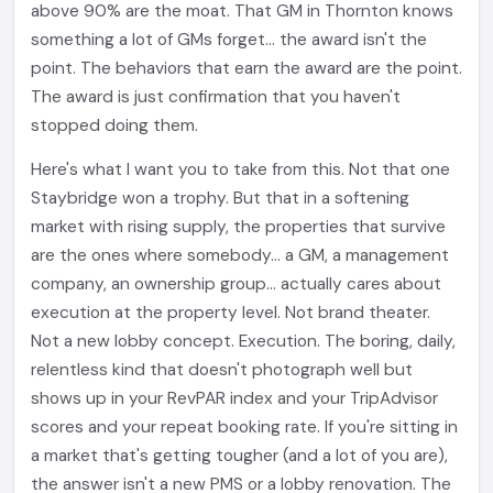
above 90% are the moat. That GM in Thornton knows
something a lot of GMs forget... the award isn't the
point. The behaviors that earn the award are the point.
The award is just confirmation that you haven't
stopped doing them.
Here's what I want you to take from this. Not that one
Staybridge won a trophy. But that in a softening
market with rising supply, the properties that survive
are the ones where somebody... a GM, a management
company, an ownership group... actually cares about
execution at the property level. Not brand theater.
Not a new lobby concept. Execution. The boring, daily,
relentless kind that doesn't photograph well but
shows up in your RevPAR index and your TripAdvisor
scores and your repeat booking rate. If you're sitting in
a market that's getting tougher (and a lot of you are),
the answer isn't a new PMS or a lobby renovation. The