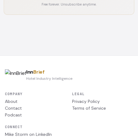
Free forever. Unsubscribe anytime.
Inn
Brief
Hotel Industry Intelligence
COMPANY
LEGAL
About
Privacy Policy
Contact
Terms of Service
Podcast
CONNECT
Mike Storm on LinkedIn