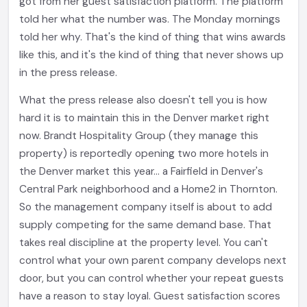
got from her guest satisfaction platform. The platform
told her what the number was. The Monday mornings
told her why. That's the kind of thing that wins awards
like this, and it's the kind of thing that never shows up
in the press release.
What the press release also doesn't tell you is how
hard it is to maintain this in the Denver market right
now. Brandt Hospitality Group (they manage this
property) is reportedly opening two more hotels in
the Denver market this year... a Fairfield in Denver's
Central Park neighborhood and a Home2 in Thornton.
So the management company itself is about to add
supply competing for the same demand base. That
takes real discipline at the property level. You can't
control what your own parent company develops next
door, but you can control whether your repeat guests
have a reason to stay loyal. Guest satisfaction scores