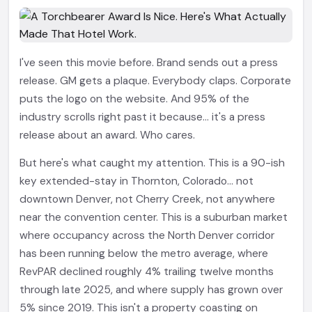
I've seen this movie before. Brand sends out a press
release. GM gets a plaque. Everybody claps. Corporate
puts the logo on the website. And 95% of the
industry scrolls right past it because... it's a press
release about an award. Who cares.
But here's what caught my attention. This is a 90-ish
key extended-stay in Thornton, Colorado... not
downtown Denver, not Cherry Creek, not anywhere
near the convention center. This is a suburban market
where occupancy across the North Denver corridor
has been running below the metro average, where
RevPAR declined roughly 4% trailing twelve months
through late 2025, and where supply has grown over
5% since 2019. This isn't a property coasting on