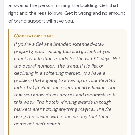
answer is the person running the building. Get that
right and the rest follows. Get it wrong and no amount
of brand support will save you.
OPERATOR'S TAKE
If you're a GM at a branded extended-stay
property, stop reading this and go look at your
guest satisfaction trends for the last 90 days. Not
the overall number... the trend. If it's flat or
declining in a softening market, you have a
problem that's going to show up in your RevPAR
index by Q3. Pick one operational behavior... one...
that you know drives scores and recommit to it
this week. The hotels winning awards in tough
markets aren't doing anything magical. They're
doing the basics with consistency that their
comp set can't match.