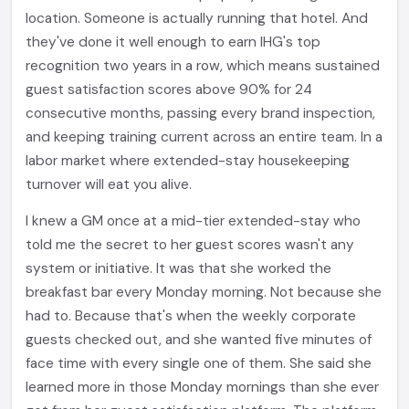
location. Someone is actually running that hotel. And
they've done it well enough to earn IHG's top
recognition two years in a row, which means sustained
guest satisfaction scores above 90% for 24
consecutive months, passing every brand inspection,
and keeping training current across an entire team. In a
labor market where extended-stay housekeeping
turnover will eat you alive.
I knew a GM once at a mid-tier extended-stay who
told me the secret to her guest scores wasn't any
system or initiative. It was that she worked the
breakfast bar every Monday morning. Not because she
had to. Because that's when the weekly corporate
guests checked out, and she wanted five minutes of
face time with every single one of them. She said she
learned more in those Monday mornings than she ever