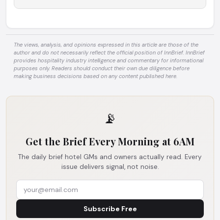
The views, analysis, and opinions expressed in this article are those of the
author and do not necessarily reflect the official position of InnBrief. InnBrief
provides hospitality industry intelligence and commentary for informational
purposes only. Readers should conduct their own due diligence before
making business decisions based on any content published here.
📡
Get the Brief Every Morning at 6AM
The daily brief hotel GMs and owners actually read. Every
issue delivers signal, not noise.
Subscribe Free